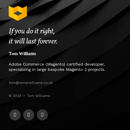
If you do it right,
it will last forever.
Tom Williams
Adobe Commerce (Magento) certified developer,
specialising in large bespoke Magento 2 projects.
tom@tompwilliams.co.uk
© 2023 — Tom Williams