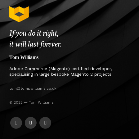
If you do it right,
it will last forever.
Tom Williams
Adobe Commerce (Magento) certified developer,
specialising in large bespoke Magento 2 projects.
tom@tompwilliams.co.uk
© 2023 — Tom Williams